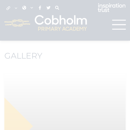
GALLERY