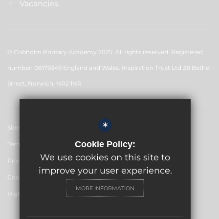
Vacancies
© Cobholm Primary Academy 2025. All rights reserved. Registered
number: 08179349 England and Wales. Inspiration Trust Ltd 28 Bethel
Street, Norwich, NR2 1NR
*
Sitemap
Cookie Policy:
Terms of Use
We use cookies on this site to
Privacy Policy
improve your user experience.
Cookie Usage
MORE INFORMATION
High Visibility Version