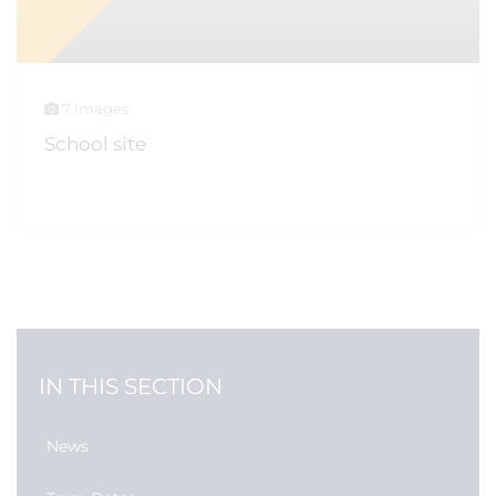
7 Images
School site
IN THIS SECTION
News