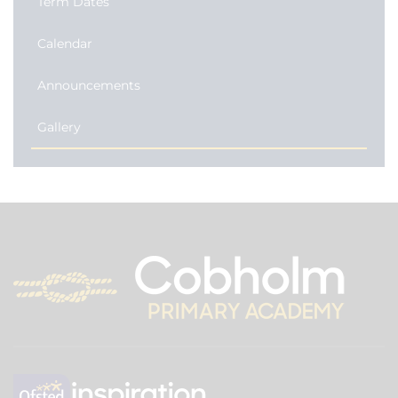
Term Dates
Calendar
Announcements
Gallery