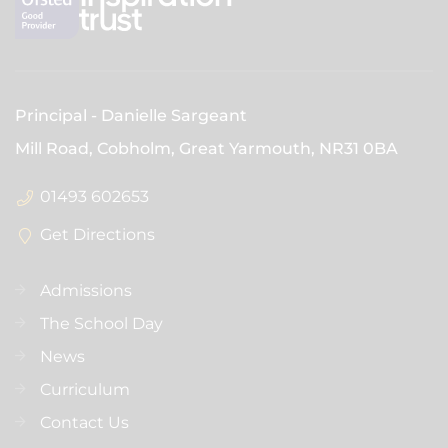
Principal
Danielle Sargeant
Mill Road, Cobholm, Great Yarmouth,
NR31 0BA
01493 602653
Get Directions
Admissions
The School Day
News
Curriculum
Contact Us