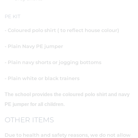
PE KIT
- Coloured polo shirt ( to reflect house colour)
- Plain Navy PE jumper
- Plain navy shorts or jogging bottoms
- Plain white or black trainers
The school provides the coloured polo shirt and navy
PE jumper for all children.
OTHER ITEMS
Due to health and safety reasons, we do not allow