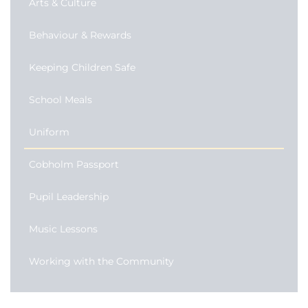
Arts & Culture
Behaviour & Rewards
Keeping Children Safe
School Meals
Uniform
Cobholm Passport
Pupil Leadership
Music Lessons
Working with the Community