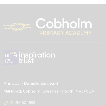
Principal
Danielle Sargeant
Mill Road, Cobholm, Great Yarmouth,
NR31 0BA
01493 602653