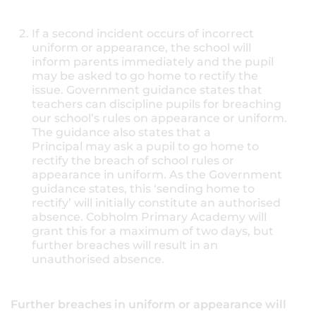
If a second incident occurs of incorrect
uniform or appearance, the school will
inform parents immediately and the pupil
may be asked to go home to rectify the
issue. Government guidance states that
teachers can discipline pupils for breaching
our school’s rules on appearance or uniform.
The guidance also states that a
Principal may ask a pupil to go home to
rectify the breach of school rules or
appearance in uniform. As the Government
guidance states, this ‘sending home to
rectify’ will initially constitute an authorised
absence. Cobholm Primary Academy will
grant this for a maximum of two days, but
further breaches will result in an
unauthorised absence.
Further breaches in uniform or appearance will