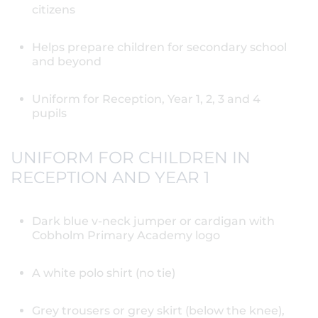
citizens
Helps prepare children for secondary school
and beyond
Uniform for Reception, Year 1, 2, 3 and 4
pupils
UNIFORM FOR CHILDREN IN
RECEPTION AND YEAR 1
Dark blue v-neck jumper or cardigan with
Cobholm Primary Academy logo
A white polo shirt (no tie)
Grey trousers or grey skirt (below the knee),