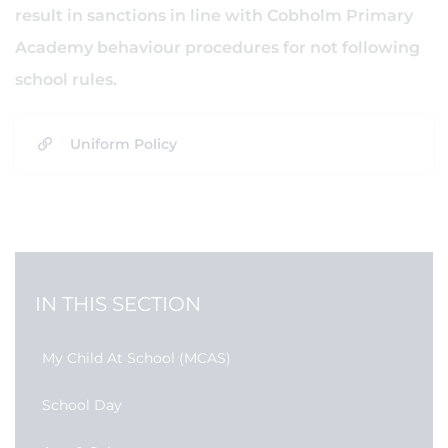
result in sanctions in line with Cobholm Primary
Academy behaviour procedures for not following
school rules.
Uniform Policy
IN THIS SECTION
My Child At School (MCAS)
School Day