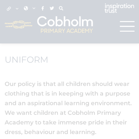
UNIFORM
Our policy is that all children should wear
clothing that is in keeping with a purpose
and an aspirational learning environment.
We want children at Cobholm Primary
Academy to take immense pride in their
dress, behaviour and learning.