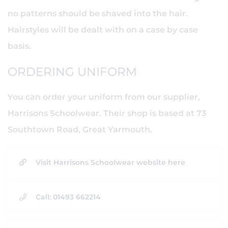
no patterns should be shaved into the hair.
Hairstyles will be dealt with on a case by case
basis.
ORDERING UNIFORM
You can order your uniform from our supplier,
Harrisons Schoolwear. Their shop is based at 73
Southtown Road, Great Yarmouth.
Visit Harrisons Schoolwear website here
Call: 01493 662214