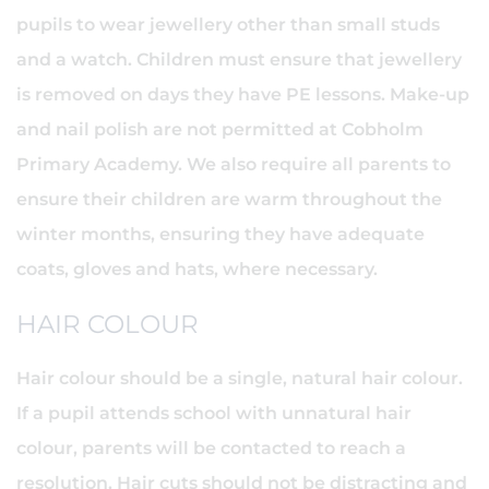
pupils to wear jewellery other than small studs
and a watch. Children must ensure that jewellery
is removed on days they have PE lessons. Make-up
and nail polish are not permitted at Cobholm
Primary Academy. We also require all parents to
ensure their children are warm throughout the
winter months, ensuring they have adequate
coats, gloves and hats, where necessary.
HAIR COLOUR
Hair colour should be a single, natural hair colour.
If a pupil attends school with unnatural hair
colour, parents will be contacted to reach a
resolution. Hair cuts should not be distracting and