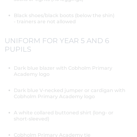
Black shoes/black boots (below the shin)
- trainers are not allowed
UNIFORM FOR YEAR 5 AND 6
PUPILS
Dark blue blazer with Cobholm Primary
Academy logo
Dark blue V-necked jumper or cardigan with
Cobholm Primary Academy logo
A white collared buttoned shirt (long- or
short-sleeved)
Cobholm Primary Academy tie