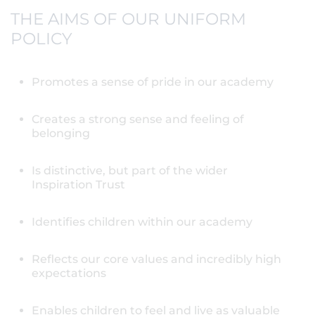
THE AIMS OF OUR UNIFORM
POLICY
Promotes a sense of pride in our academy
Creates a strong sense and feeling of
belonging
Is distinctive, but part of the wider
Inspiration Trust
Identifies children within our academy
Reflects our core values and incredibly high
expectations
Enables children to feel and live as valuable