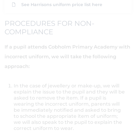
See Harrisons uniform price list here
PROCEDURES FOR NON-
COMPLIANCE
If a pupil attends Cobholm Primary Academy with
incorrect uniform, we will take the following
approach:
In the case of jewellery or make-up, we will
explain the issue to the pupil and they will be
asked to remove the item. If a pupil is
wearing the incorrect uniform, parents will
be immediately notified and asked to bring
to school the appropriate item of uniform;
we will also speak to the pupil to explain the
correct uniform to wear.