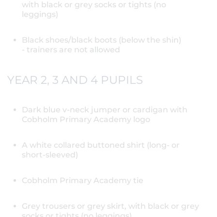
with black or grey socks or tights (no
leggings)
Black shoes/black boots (below the shin)
- trainers are not allowed
YEAR 2, 3 AND 4 PUPILS
Dark blue v-neck jumper or cardigan with
Cobholm Primary Academy logo
A white collared buttoned shirt (long- or
short-sleeved)
Cobholm Primary Academy tie
Grey trousers or grey skirt, with black or grey
socks or tights (no leggings)