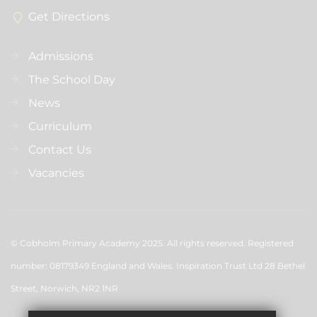
Get Directions
Admissions
The School Day
News
Curriculum
Contact Us
Vacancies
© Cobholm Primary Academy 2025. All rights reserved. Registered
number: 08179349 England and Wales. Inspiration Trust Ltd 28 Bethel
Street, Norwich, NR2 1NR