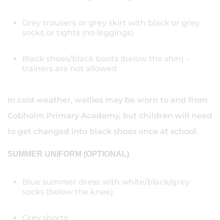
Grey trousers or grey skirt with black or grey
socks or tights (no leggings)
Black shoes/black boots (below the shin) -
trainers are not allowed
In cold weather, wellies may be worn to and from
Cobholm Primary Academy, but children will need
to get changed into black shoes once at school.
SUMMER UNIFORM (OPTIONAL)
Blue summer dress with white/black/grey
socks (below the knee)
Grey shorts