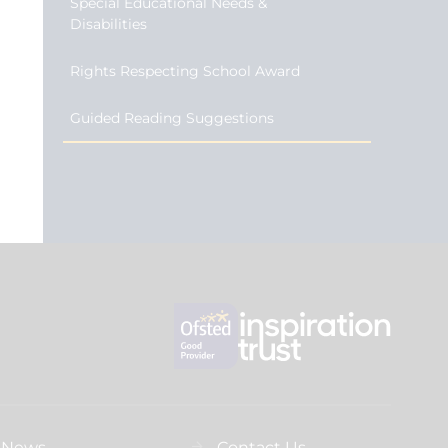
Special Educational Needs &
Disabilities
Rights Respecting School Award
Guided Reading Suggestions
News
Contact Us