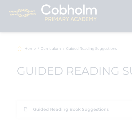
Home
Curriculum
Guided Reading Suggestions
GUIDED READING 
Guided Reading Book Suggestions