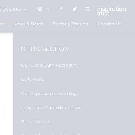
ICK LINKS
um
News & Dates
Teacher Training
Contact Us
IN THIS SECTION
Our Curriculum Approach
Early Years
Our Approach to Teaching
Long-term Curriculum Plans
British Values