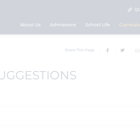
QU
About Us
Admissions
School Life
Curricul
Share This Page
SUGGESTIONS